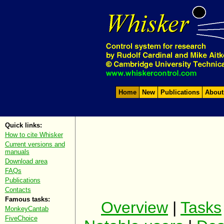
Home
New
Publications
About
Quick links:
How to cite Whisker
Current versions and
manuals
Download area
FAQs
Publications
Contacts
Famous tasks:
Overview
|
Tasks
MonkeyCantab
FiveChoice