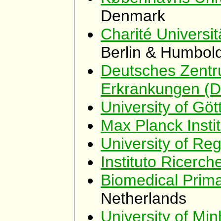
Denmark
Charité Universit
Berlin & Humbold
Deutsches Zentr
Erkrankungen (
University of Göt
Max Planck Insti
University of Re
Instituto Ricerc
Biomedical Prim
Netherlands
University of Mi