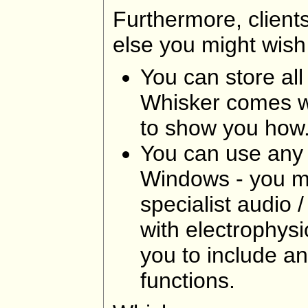
Furthermore, clients
else you might wish
You can store all
Whisker comes wi
to show you how
You can use any 
Windows - you ma
specialist audio
with electrophysi
you to include a
functions.