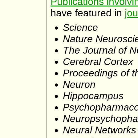
Publications involv
have featured in
jou
Science
Nature Neurosci
The Journal of 
Cerebral Cortex
Proceedings of t
Neuron
Hippocampus
Psychopharmaco
Neuropsychopha
Neural Networks