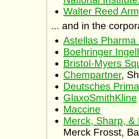
Walter Reed Army
... and in the corpo
Astellas Pharma
Boehringer Ing
Bristol-Myers Sq
Chempartner
, S
Deutsches Prim
GlaxoSmithKline
Maccine
Merck, Sharp, 
Merck Frosst, B