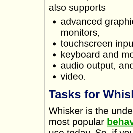
also supports
advanced graphic
monitors,
touchscreen inpu
keyboard and mo
audio output, an
video.
Tasks for Whis
Whisker is the unde
most popular
behav
use today. So, if y