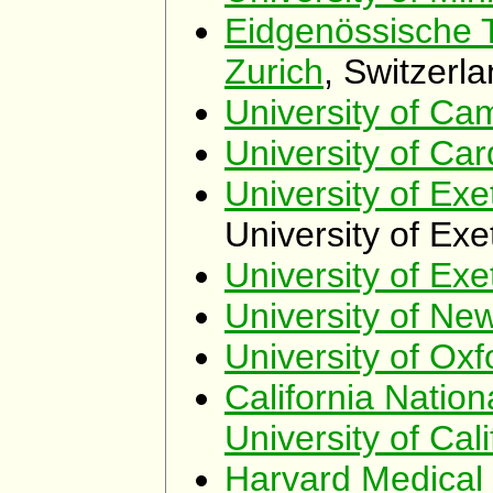
Eidgenössische 
Zurich
, Switzerl
University of Ca
University of Card
University of Exe
University of Exe
University of Exe
University of Ne
University of Oxf
California Natio
University of Cali
Harvard Medical