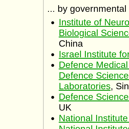
... by governmental
Institute of Neur
Biological Scien
China
Israel Institute f
Defence Medical 
Defence Science
Laboratories
, Si
Defence Science
UK
National Institut
National Institut