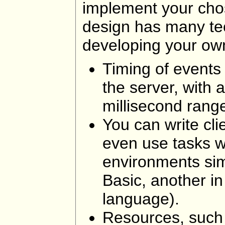
implement your cho
design has many te
developing your ow
Timing of events
the server, with 
millisecond rang
You can write cli
even use tasks wr
environments simu
Basic, another in
language).
Resources, such