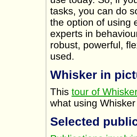
tasks, you can do s
the option of using 
experts in behaviou
robust, powerful, fl
used.
Whisker in pic
This
tour of Whisker
what using Whisker i
Selected publi