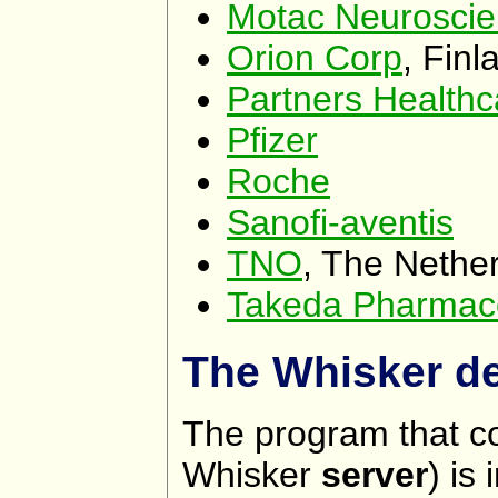
Motac Neuroscie
Orion Corp
, Finl
Partners Healthc
Pfizer
Roche
Sanofi-aventis
TNO
, The Nethe
Takeda Pharmace
The Whisker de
The program that co
Whisker
server
) is