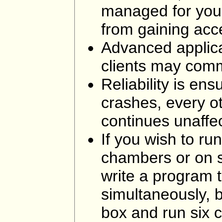
managed for you.
from gaining acc
Advanced applica
clients may comm
Reliability is ens
crashes, every o
continues unaffe
If you wish to ru
chambers or on s
write a program 
simultaneously, b
box and run six 