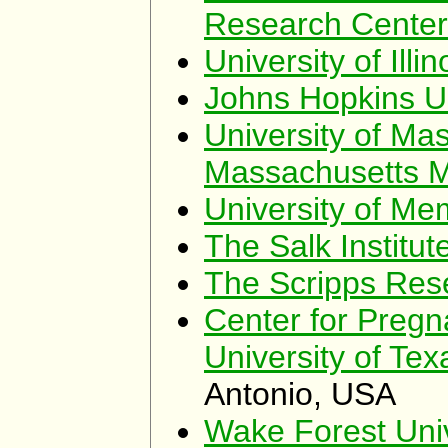
Research Cente
University of Illi
Johns Hopkins Un
University of Ma
Massachusetts M
University of Me
The Salk Institut
The Scripps Rese
Center for Preg
University of Te
Antonio, USA
Wake Forest Univ