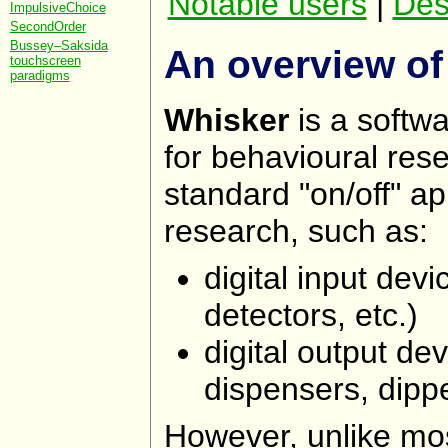
Notable users
|
Des
ImpulsiveChoice
SecondOrder
Bussey–Saksida
An overview of
touchscreen
paradigms
Whisker
is a softwa
for behavioural res
standard "on/off" a
research, such as:
digital input dev
detectors, etc.)
digital output dev
dispensers, dippe
However, unlike mos