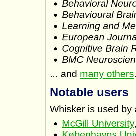
Behavioral Neur
Behavioural Bra
Learning and M
European Journa
Cognitive Brain 
BMC Neuroscien
... and
many others
Notable users
Whisker is used by a
McGill University
Københavns Unive