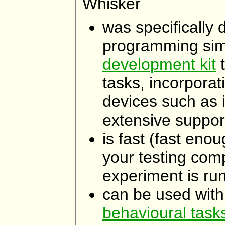
Whisker
was specifically
programming simp
development kit
t
tasks, incorporati
devices such as 
extensive support
is fast (fast eno
your testing com
experiment is run
can be used wit
behavioural task