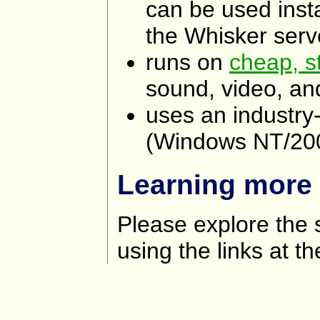
can be used inst
the Whisker serve
runs on
cheap, s
sound, video, and
uses an industry
(Windows NT/20
Learning more
Please explore the 
using the links at th