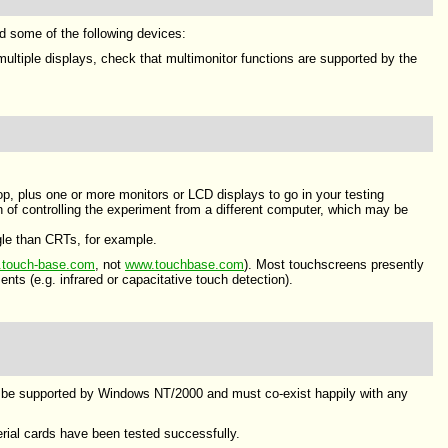
ed some of the following devices:
ultiple displays, check that multimonitor functions are supported by the
op, plus one or more monitors or LCD displays to go in your testing
 of controlling the experiment from a different computer, which may be
gle than CRTs, for example.
touch-base.com
, not
www.touchbase.com
). Most touchscreens presently
ts (e.g. infrared or capacitative touch detection).
st be supported by Windows NT/2000 and must co-exist happily with any
rial cards have been tested successfully.