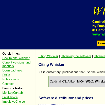
Hom
Quick links:
Citing Whisker
|
Obtaining the software
|
Obtaini
How to cite Whisker
Current versions and
Citing Whisker
manuals
Download area
As is customary, publications that use the Whisk
FAQs
Publications
Cardinal RN, Aitken MRF (2010).
Whiske
Contacts
Famous tasks:
MonkeyCantab
FiveChoice
Software distributor and prices
ImpulsiveChoice