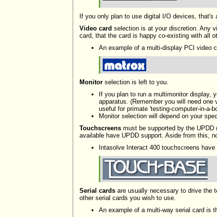
If you only plan to use digital I/O devices, that'
Video card
selection is at your discretion. Any 
card, that the card is happy co-existing with all
An example of a multi-display PCI video c
Monitor
selection is left to you.
If you plan to run a multimonitor display,
apparatus. (Remember you will need one vi
useful for primate 'testing-computer-in-a-bo
Monitor selection will depend on your spe
Touchscreens
must be supported by the UPDD (
available have UPDD support. Aside from this, no 
Intasolve Interact 400 touchscreens have 
Serial cards
are usually necessary to drive the 
other serial cards you wish to use.
An example of a multi-way serial card is 