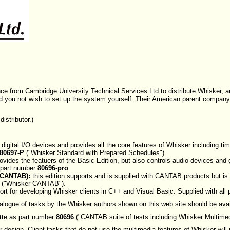
ence from Cambridge University Technical Services Ltd to distribute Whisker,
ld you not wish to set up the system yourself. Their American parent company
istributor.)
 digital I/O devices and provides all the core features of Whisker including t
80697-P
("Whisker Standard with Prepared Schedules").
ovides the featuers of the Basic Edition, but also controls audio devices and
 part number
80696-pro
.
 CANTAB):
this edition supports and is supplied with CANTAB products but is 
("Whisker CANTAB").
rt for developing Whisker clients in C++ and Visual Basic. Supplied with all
talogue of tasks by the Whisker authors shown on this web site should be avai
te as part number
80696
("CANTAB suite of tests including Whisker Multimed
 design. Client tasks that do not use the multimedia features of Whisker will r