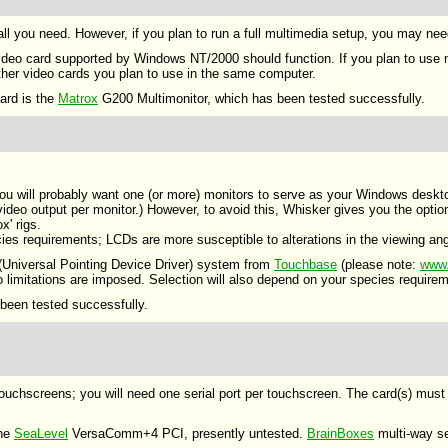
s all you need. However, if you plan to run a full multimedia setup, you may ne
video card supported by Windows NT/2000 should function. If you plan to use m
 other video cards you plan to use in the same computer.
ard is the
Matrox
G200 Multimonitor, which has been tested successfully.
 you will probably want one (or more) monitors to serve as your Windows deskt
deo output per monitor.) However, to avoid this, Whisker gives you the option
x' rigs.
cies requirements; LCDs are more susceptible to alterations in the viewing an
Universal Pointing Device Driver) system from
Touchbase
(please note:
www.
limitations are imposed. Selection will also depend on your species requiremen
been tested successfully.
touchscreens; you will need one serial port per touchscreen. The card(s) mu
the
SeaLevel
VersaComm+4 PCI, presently untested.
BrainBoxes
multi-way se