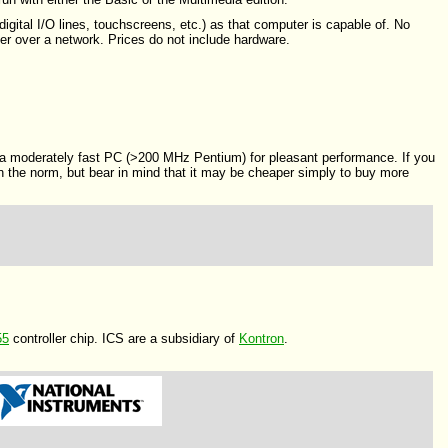
igital I/O lines, touchscreens, etc.) as that computer is capable of. No
er over a network. Prices do not include hardware.
 moderately fast PC (>200 MHz Pentium) for pleasant performance. If you
an the norm, but bear in mind that it may be cheaper simply to buy more
55
controller chip. ICS are a subsidiary of
Kontron
.