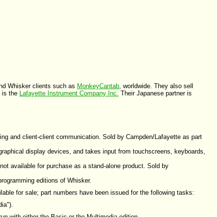
 and Whisker clients such as
MonkeyCantab
, worldwide. They also sell
 is the
Lafayette Instrument Company Inc.
Their Japanese partner is
iming and client-client communication. Sold by Campden/Lafayette as part
 graphical display devices, and takes input from touchscreens, keyboards,
not available for purchase as a stand-alone product. Sold by
 programming editions of Whisker.
lable for sale; part numbers have been issued for the following tasks:
ia").
un with either the Basic or the Multimedia edition.