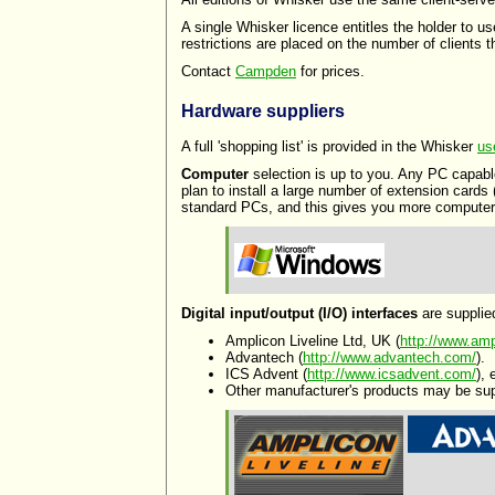
A single Whisker licence entitles the holder to u
restrictions are placed on the number of clients
Contact
Campden
for prices.
Hardware suppliers
A full 'shopping list' is provided in the Whisker
us
Computer
selection is up to you. Any PC capabl
plan to install a large number of extension cards
standard PCs, and this gives you more computers
Digital input/output (I/O) interfaces
are supplie
Amplicon Liveline Ltd, UK (
http://www.amp
Advantech (
http://www.advantech.com/
).
ICS Advent (
http://www.icsadvent.com/
),
Other manufacturer's products may be su