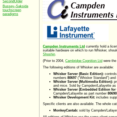
SecondOrder
Bussey–Saksida
touchscreen
paradigms
Campden Instruments Ltd
currently hold a lic
suitable hardware on which to run Whisker, shou
Shoshin
.
(Prior to 2004,
Cambridge Cognition Ltd
were the d
The following editions of Whisker are available:
Whisker Server (Basic Edition):
controls
numbers
80697
("Whisker Standard") and
Whisker Server (Multimedia Edition):
pr
and mice. Sold by Campden/Lafayette as
Whisker Server (Embedded Edition for
Campden/Lafayette as part number
80690
Whisker Development Kit:
includes suppo
Specific clients are also available. The whole ca
MonkeyCantab:
sold by Campden/Lafayet
All editions of Whisker use the same client-server