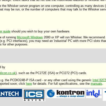
se the Whisker server program on one computer, controlling as many devices (d
 that may be run, or the number of computers that may talk to the Whisker serv
er guide
should you wish to buy your own hardware.
e of running
Microsoft Windows
2000 or XP will run Whisker. We recommend a
 (e.g. PCI interfaces), you may need an 'industrial' PC with more PCI slots th
 for other purposes.
d by
licon.co.uk
), such as the PC272E (ISA) or PCI272 (PCI) cards.
 e.g. the PCDIO24B-P ISA card - or any other card using the generic
Intel 82C
pported soon; click
here
for details. For full specifications, see the
manuals
.