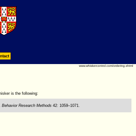
ntact
www.whiskercontrol.com/ordering.shtml
isker is the following:
.
Behavior Research Methods
42: 1059–1071.