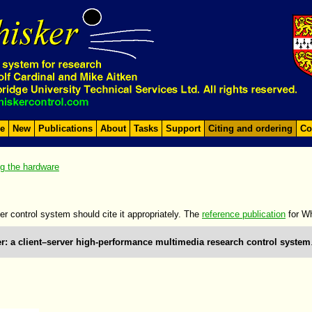
e
New
Publications
About
Tasks
Support
Citing and ordering
Co
ng the hardware
er control system should cite it appropriately. The
reference publication
for Wh
r: a client–server high-performance multimedia research control system